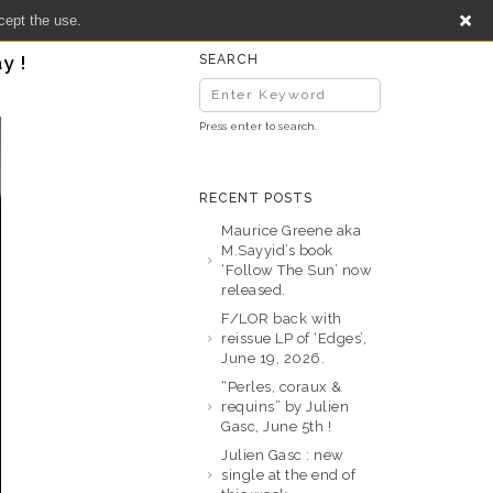
cept the use.
y !
SEARCH
Press enter to search.
RECENT POSTS
Maurice Greene aka
M.Sayyid’s book
‘Follow The Sun’ now
released.
F/LOR back with
reissue LP of ‘Edges’,
June 19, 2026.
“Perles, coraux &
requins” by Julien
Gasc, June 5th !
Julien Gasc : new
single at the end of