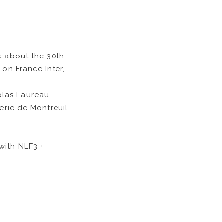
k about the 30th
 on France Inter,
olas Laureau,
erie de Montreuil
with NLF3 +