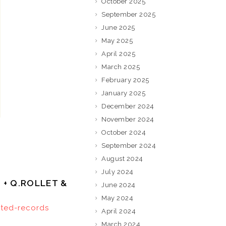
October 2025
September 2025
June 2025
May 2025
April 2025
March 2025
February 2025
January 2025
December 2024
November 2024
October 2024
September 2024
August 2024
July 2024
3 + Q.ROLLET &
June 2024
May 2024
ited-records
April 2024
March 2024