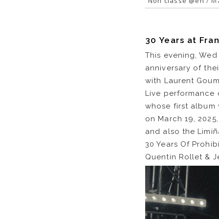
Non classé @en
/ Ma
30 Years at Fran
This evening, Wed 
anniversary of the
with Laurent Goum
Live performance 
whose first album 
on March 19, 2025,
and also the Limiñ
30 Years Of Prohib
Quentin Rollet & 