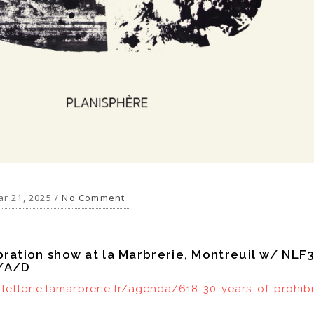
r 21, 2025 /
No Comment
bration show at la Marbrerie, Montreuil w/ NLF
R/A/D
illetterie.lamarbrerie.fr/agenda/618-30-years-of-prohib