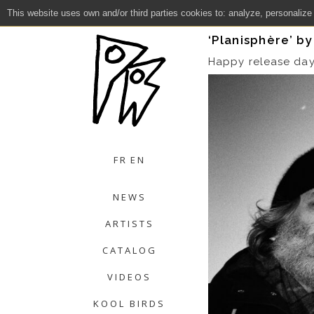
This website uses own and/or third parties cookies to: analyze, personalize
Close
‘Planisphère’ b
Happy release da
FR
EN
NEWS
ARTISTS
CATALOG
VIDEOS
KOOL BIRDS