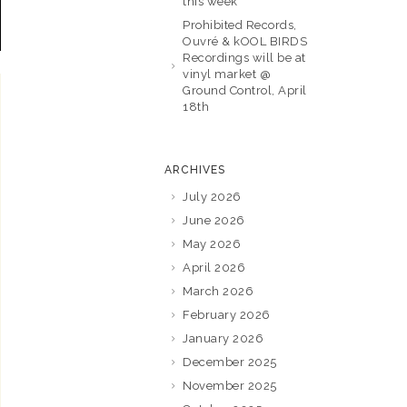
this week
Prohibited Records,
Ouvré & kOOL BIRDS
Recordings will be at
vinyl market @
Ground Control, April
18th
ARCHIVES
July 2026
June 2026
May 2026
April 2026
March 2026
February 2026
January 2026
December 2025
November 2025