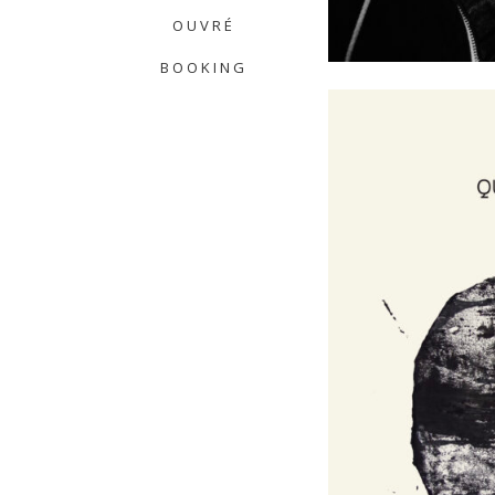
OUVRÉ
BOOKING