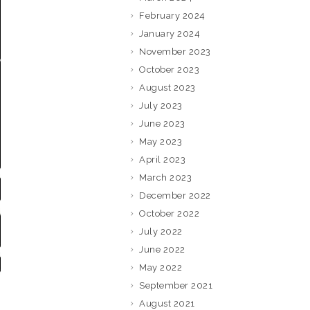
February 2024
January 2024
November 2023
October 2023
August 2023
July 2023
June 2023
May 2023
April 2023
March 2023
December 2022
October 2022
July 2022
June 2022
May 2022
September 2021
August 2021