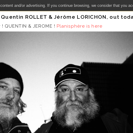
 content and/or advertising. If you continue browsing, we consider that you ac
y Quentin ROLLET & Jérôme LORICHON, out toda
y ! QUENTIN & JEROME !
Planisphère is here