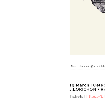
Non classé @en
/ Ma
19 March ! Cele
J.LORICHON + 
Tickets !
https://b