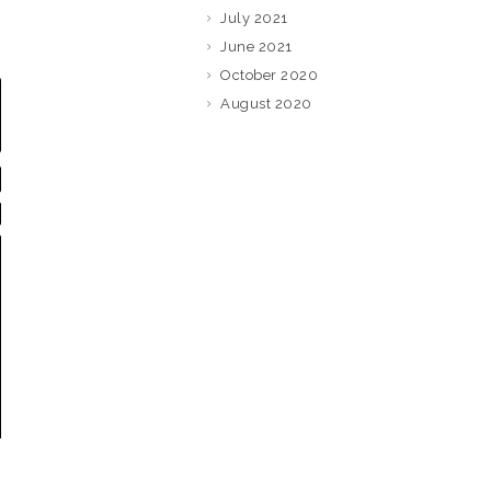
July 2021
June 2021
October 2020
August 2020