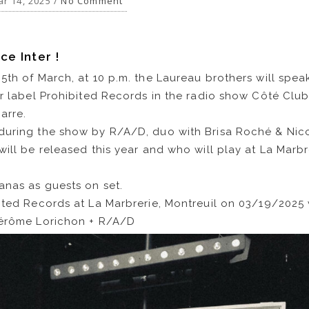
r 14, 2025 /
No Comment
ce Inter !
5th of March, at 10 p.m. the Laureau brothers will spea
ir label Prohibited Records in the radio show Côté Club
arre.
during the show by R/A/D, duo with Brisa Roché & Nic
will be released this year and who will play at La Marbr
anas as guests on set.
ited Records at La Marbrerie, Montreuil on 03/19/2025 
Jérôme Lorichon + R/A/D