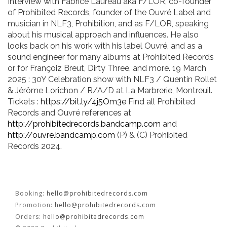
KOOL BIRDS
Interview with Fabrice Laureau aka F/LOR, co-founder
of Prohibited Records, founder of the Ouvré Label and
musician in NLF3, Prohibition, and as F/LOR, speaking
OUVRÉ
about his musical approach and influences. He also
looks back on his work with his label Ouvré, and as a
BOOKING
sound engineer for many albums at Prohibited Records
or for Françoiz Breut, Dirty Three, and more. 19 March
2025 : 30Y Celebration show with NLF3 / Quentin Rollet
& Jérôme Lorichon / R/A/D at La Marbrerie, Montreuil.
Tickets :
https://bit.ly/4j5Om3e
Find all Prohibited
Records and Ouvré references at
http://prohibitedrecords.bandcamp.com
and
FR
EN
http://ouvre.bandcamp.com
(P) & (C) Prohibited
Records 2024.
Booking:
hello@prohibitedrecords.com
Promotion:
hello@prohibitedrecords.com
Orders:
hello@prohibitedrecords.com