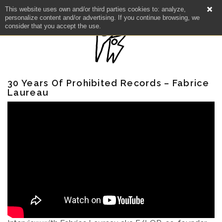
This website uses own and/or third parties cookies to: analyze,
personalize content and/or advertising. If you continue browsing, we
consider that you accept the use.
30 Years Of Prohibited Records – Fabrice
Laureau
NEWS
ARTISTS
CATALOG
VIDEOS