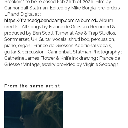
Breakers”, to be released Feb 26th of 2026. Film by
VIDEOS
Cannonball Statman. Edited by Mike Borgia. pre-orders
LP and Digital at :
https://francedg.bandcamp.com/album/d…
Album
KOOL BIRDS
credits : All songs by France de Griessen Recorded &
produced by Ben Scott Turner at Axe & Trap Studios,
OUVRÉ
Sommerset, UK Guitar, vocals, shruti box, percussion,
piano, organ : France de Griessen Additional vocals,
guitar & percussion : Cannonball Statman Photography :
BOOKING
Catherine James Flower & Knife ink drawing : France de
Griessen Vintage jewelry provided by Virginie Sebbagh
From the same artist
FR
EN