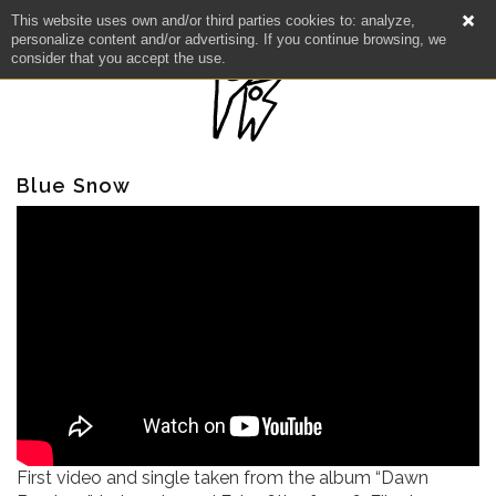
This website uses own and/or third parties cookies to: analyze,
personalize content and/or advertising. If you continue browsing, we
consider that you accept the use.
Blue Snow
NEWS
ARTISTS
CATALOG
First video and single taken from the album “Dawn