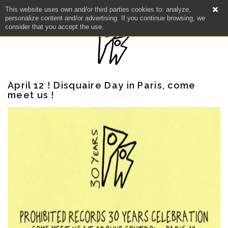
This website uses own and/or third parties cookies to: analyze,
personalize content and/or advertising. If you continue browsing, we
consider that you accept the use.
April 12 ! Disquaire Day in Paris, come
meet us !
NEWS
ARTISTS
CATALOG
VIDEOS