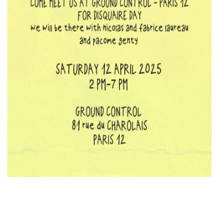
KOOL BIRDS
OUVRÉ
BOOKING
FR
EN