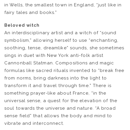
in Wells, the smallest town in England, “just like in
fairy tales and books.”
Beloved witch
NEWS
An interdisciplinary artist and a witch of “sound
symbolism,” allowing herself to use “enchanting,
ARTISTS
soothing, tense, dreamlike” sounds, she sometimes
sings in duet with New York anti-folk artist
CATALOG
Cannonball Statman. Compositions and magic
formulas like sacred rituals invented to “break free
VIDEOS
from norms, bring darkness into the light to
transform it and travel through time.” There is
something prayer-like about France, “in the
KOOL BIRDS
universal sense, a quest for the elevation of the
soul towards the universe and nature. “A broad
OUVRÉ
sense field” that allows the body and mind to
vibrate and interconnect.
BOOKING