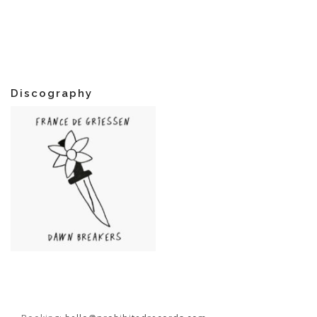
Discography