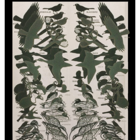
VIDEOS
KOOL BIRDS
OUVRÉ
BOOKING
FR
EN