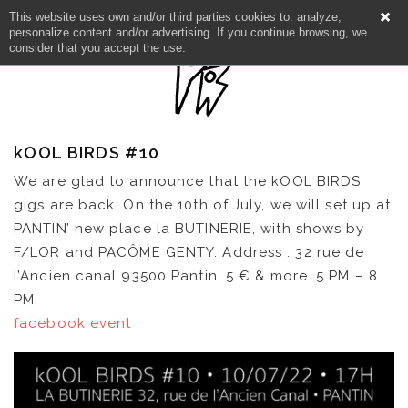
This website uses own and/or third parties cookies to: analyze,
personalize content and/or advertising. If you continue browsing, we
consider that you accept the use.
kOOL BIRDS #10
We are glad to announce that the kOOL BIRDS
gigs are back. On the 10th of July, we will set up at
PANTIN’ new place la BUTINERIE, with shows by
F/LOR and PACÔME GENTY. Address : 32 rue de
l’Ancien canal 93500 Pantin. 5 € & more. 5 PM – 8
NEWS
PM.
facebook event
ARTISTS
CATALOG