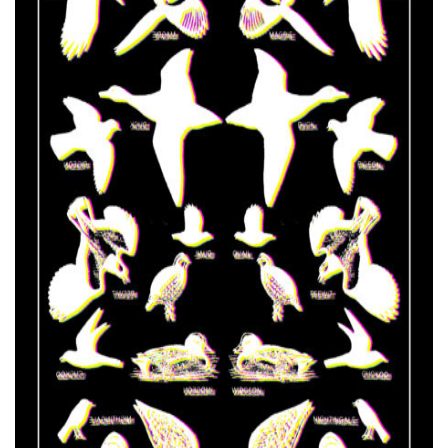
FR
EN