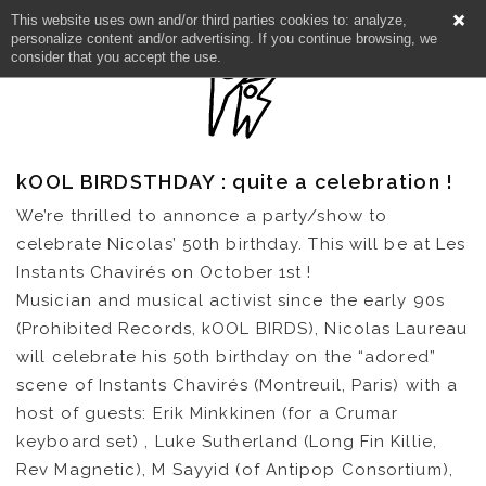
This website uses own and/or third parties cookies to: analyze,
personalize content and/or advertising. If you continue browsing, we
consider that you accept the use.
kOOL BIRDSTHDAY : quite a celebration !
We’re thrilled to annonce a party/show to
celebrate Nicolas’ 50th birthday. This will be at Les
Instants Chavirés on October 1st !
Musician and musical activist since the early 90s
(Prohibited Records, kOOL BIRDS), Nicolas Laureau
will celebrate his 50th birthday on the “adored”
scene of Instants Chavirés (Montreuil, Paris) with a
host of guests: Erik Minkkinen (for a Crumar
keyboard set) , Luke Sutherland (Long Fin Killie,
Rev Magnetic), M Sayyid (of Antipop Consortium),