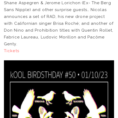
Shane Aspegren & Jerome Lorichon (Ex- The Berg
Sans Nipple) and other surprise guests… Nicolas
NEWS
announces a set of RAD, his new drone project
with Californian singer Brisa Roché; and another of
ARTISTS
Don Nino and Prohibition titles with Quentin Rollet,
Fabrice Laureau, Ludovic Morillon and Pacôme
CATALOG
Genty.
Tickets
VIDEOS
KOOL BIRDS
OUVRÉ
BOOKING