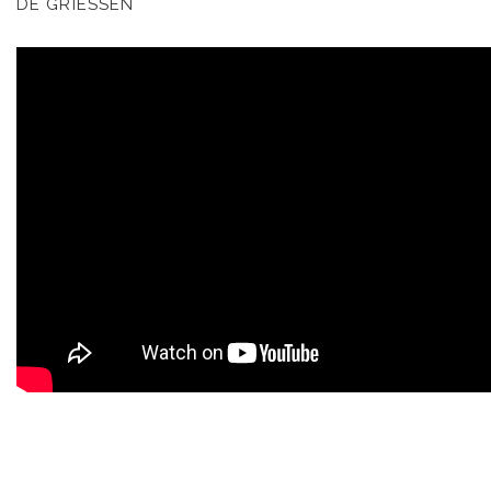
DE GRIESSEN
KOOL BIRDS
OUVRÉ
BOOKING
FR
EN