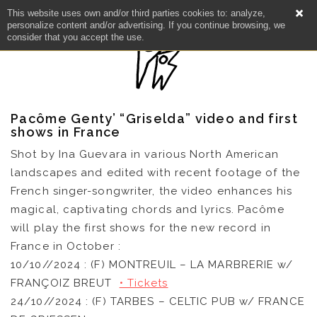
This website uses own and/or third parties cookies to: analyze,
personalize content and/or advertising. If you continue browsing, we
consider that you accept the use.
Pacôme Genty’ “Griselda” video and first
shows in France
Shot by Ina Guevara in various North American
landscapes and edited with recent footage of the
NEWS
French singer-songwriter, the video enhances his
magical, captivating chords and lyrics. Pacôme
ARTISTS
will play the first shows for the new record in
France in October :
CATALOG
10/10//2024 : (F) MONTREUIL – LA MARBRERIE w/
FRANÇOIZ BREUT
• Tickets
VIDEOS
24/10//2024 : (F) TARBES – CELTIC PUB w/ FRANCE