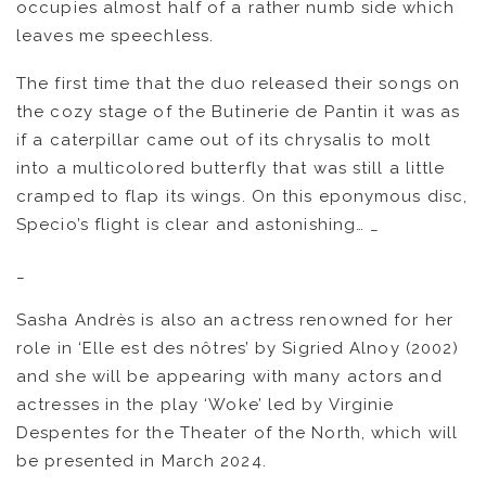
occupies almost half of a rather numb side which
leaves me speechless.
The first time that the duo released their songs on
the cozy stage of the Butinerie de Pantin it was as
if a caterpillar came out of its chrysalis to molt
into a multicolored butterfly that was still a little
cramped to flap its wings. On this eponymous disc,
Specio’s flight is clear and astonishing… _
_
Sasha Andrès is also an actress renowned for her
role in ‘Elle est des nôtres’ by Sigried Alnoy (2002)
and she will be appearing with many actors and
actresses in the play ‘Woke’ led by Virginie
Despentes for the Theater of the North, which will
be presented in March 2024.