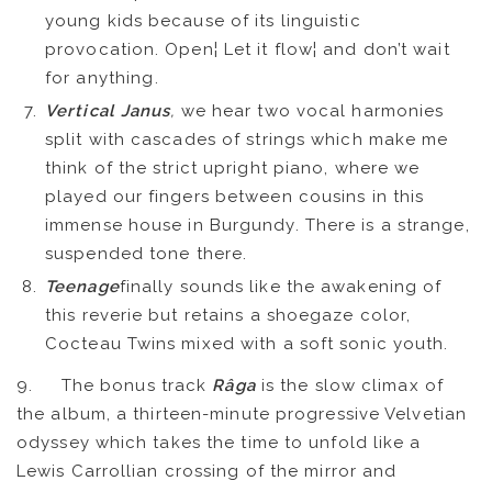
young kids because of its linguistic
provocation. Open¦ Let it flow¦ and don’t wait
for anything.
Vertical Janus
,
we hear two vocal harmonies
split with cascades of strings which make me
think of the strict upright piano, where we
played our fingers between cousins in this
immense house in Burgundy. There is a strange,
suspended tone there.
Teenage
finally sounds like the awakening of
this reverie but retains a shoegaze color,
Cocteau Twins mixed with a soft sonic youth.
9. The bonus track
Râga
is the slow climax of
the album, a thirteen-minute progressive Velvetian
odyssey which takes the time to unfold like a
FR
EN
Lewis Carrollian crossing of the mirror and