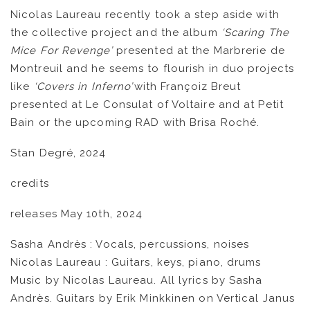
Nicolas Laureau recently took a step aside with
the collective project and the album
‘Scaring The
Mice For Revenge’
presented at the Marbrerie de
Montreuil and he seems to flourish in duo projects
like
‘Covers in Inferno’

with Françoiz Breut
presented at Le Consulat of Voltaire and at Petit
Bain or the upcoming RAD with Brisa Roché.
Stan Degré, 2024
credits
releases May 10th, 2024
Sasha Andrès : Vocals, percussions, noises
Nicolas Laureau : Guitars, keys, piano, drums
Music by Nicolas Laureau. All lyrics by Sasha
Andrès. Guitars by Erik Minkkinen on Vertical Janus