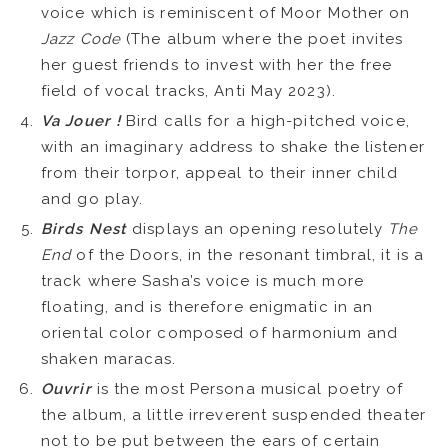
voice which is reminiscent of Moor Mother on
Jazz Code
(The album where the poet invites
her guest friends to invest with her the free
field of vocal tracks, Anti May 2023).
Va Jouer !
Bird calls for a high-pitched voice,
with an imaginary address to shake the listener
from their torpor, appeal to their inner child
and go play.
Birds Nest
displays an opening resolutely
The
End
of the Doors, in the resonant timbral, it is a
track where Sasha’s voice is much more
floating, and is therefore enigmatic in an
oriental color composed of harmonium and
shaken maracas.
Ouvrir
is the most Persona musical poetry of
the album, a little irreverent suspended theater
not to be put between the ears of certain