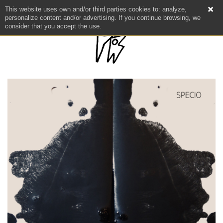
This website uses own and/or third parties cookies to: analyze,
personalize content and/or advertising. If you continue browsing, we
consider that you accept the use.