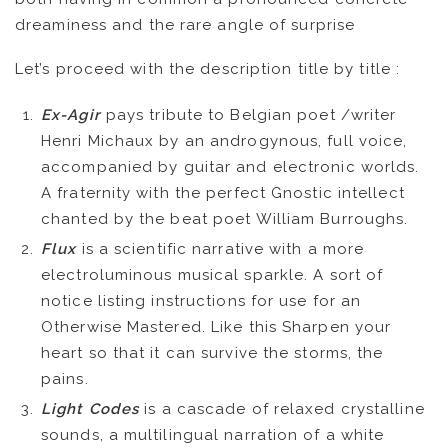
VIDEOS
dreaminess and the rare angle of surprise
Let’s proceed with the description title by title :
KOOL BIRDS
Ex-Agir
pays tribute to Belgian poet /writer
OUVRÉ
Henri Michaux by an androgynous, full voice,
accompanied by guitar and electronic worlds.
BOOKING
A fraternity with the perfect Gnostic intellect
chanted by the beat poet William Burroughs.
Flux
is a scientific narrative with a more
electroluminous musical sparkle. A sort of
notice listing instructions for use for an
Otherwise Mastered. Like this Sharpen your
heart so that it can survive the storms, the
pains.
Light Codes
is a cascade of relaxed crystalline
sounds, a multilingual narration of a white