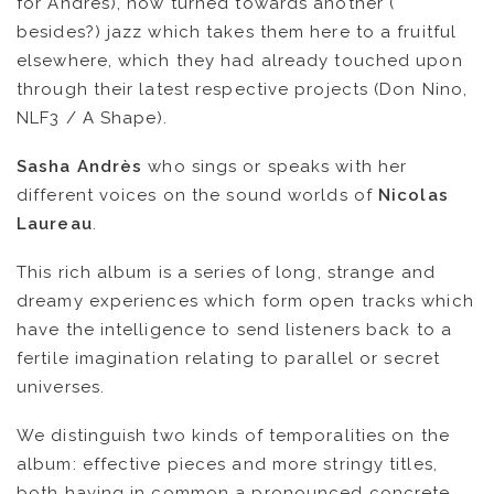
for Andrès), now turned towards another (
besides?) jazz which takes them here to a fruitful
elsewhere, which they had already touched upon
through their latest respective projects (Don Nino,
NLF3 / A Shape).
Sasha Andrès
who sings or speaks with her
different voices on the sound worlds of
Nicolas
Laureau
.
This rich album is a series of long, strange and
dreamy experiences which form open tracks which
have the intelligence to send listeners back to a
NEWS
fertile imagination relating to parallel or secret
universes.
ARTISTS
We distinguish two kinds of temporalities on the
CATALOG
album: effective pieces and more stringy titles,
both having in common a pronounced concrete