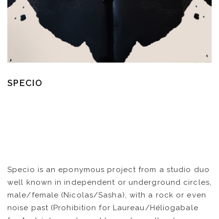
SPECIO
Specio is an eponymous project from a studio duo
well known in independent or underground circles,
male/female (Nicolas/Sasha), with a rock or even
noise past (Prohibition for Laureau/Héliogabale