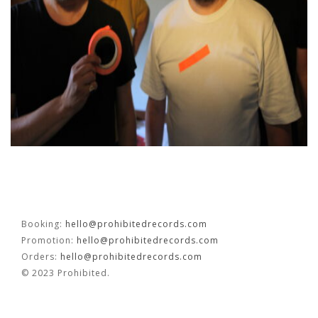
OUVRÉ
BOOKING
FR
EN
Booking:
hello@prohibitedrecords.com
Promotion:
hello@prohibitedrecords.com
Orders:
hello@prohibitedrecords.com
© 2023 Prohibited.