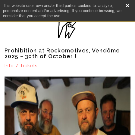
This website uses own and/or third parties cookies to: analyze,
personalize content and/or advertising. If you continue browsing, we
consider that you accept the use.
Prohibition at Rockomotives, Vendôme
2025 – 30th of October !
Info / Tickets
NEWS
ARTISTS
CATALOG
VIDEOS
KOOL BIRDS