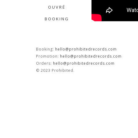
OUVRÉ
BOOKING
Booking:
hello@prohibitedrecords.com
Promotion:
hello@prohibitedrecords.com
Orders:
hello@prohibitedrecords.com
© 2023 Prohibited.