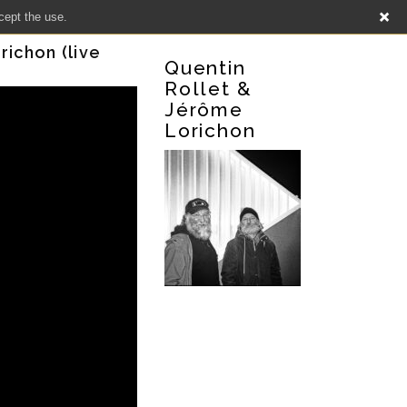
cept the use.
richon (live
Quentin
Rollet &
Jérôme
Lorichon