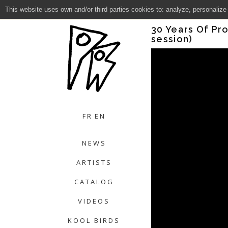
This website uses own and/or third parties cookies to: analyze, personalize
Close
30 Years Of Pro
session)
FR
EN
NEWS
ARTISTS
CATALOG
VIDEOS
KOOL BIRDS