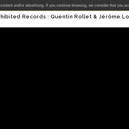
 content and/or advertising. If you continue browsing, we consider that you ac
hibited Records : Quentin Rollet & Jérôme Lo