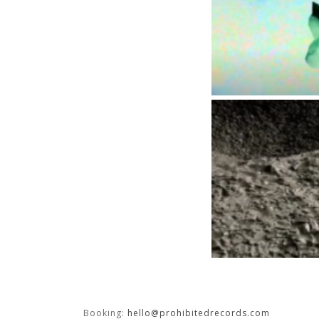
Booking:
hello@prohibitedrecords.com