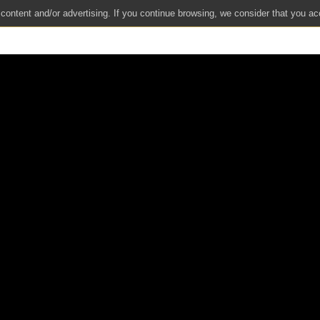
 content and/or advertising. If you continue browsing, we consider that you ac