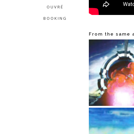
OUVRÉ
BOOKING
From the same a