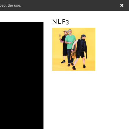
cept the use.
NLF3