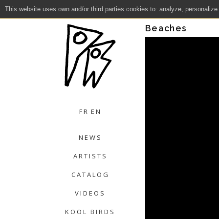
This website uses own and/or third parties cookies to: analyze, personalize
Close
Beaches
FR
EN
NEWS
ARTISTS
CATALOG
VIDEOS
KOOL BIRDS