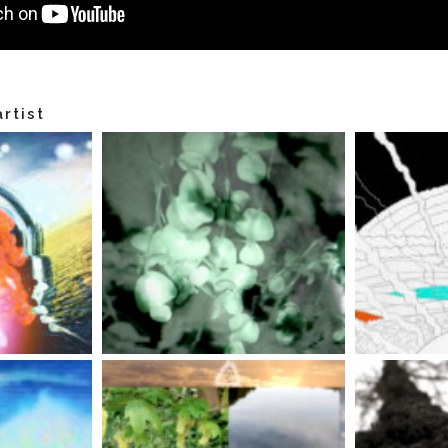
rtist