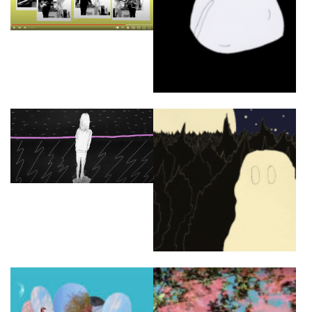
OUVRÉ
BOOKING