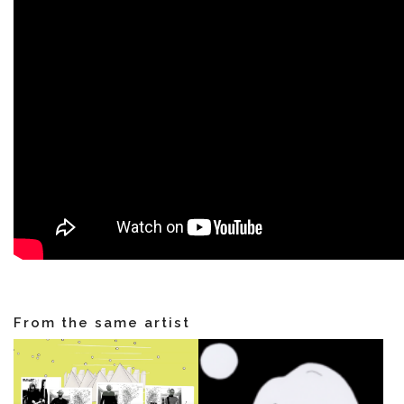
NEWS
ARTISTS
CATALOG
VIDEOS
From the same artist
KOOL BIRDS