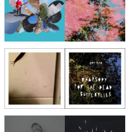
FR
EN