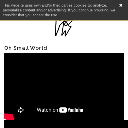
This website uses own and/or third parties cookies to: analyze,
personalize content and/or advertising. If you continue browsing, we
consider that you accept the use.
Oh Small World