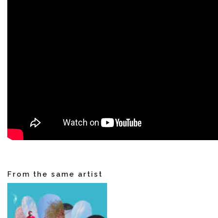
VIDEOS
KOOL BIRDS
OUVRÉ
BOOKING
From the same artist