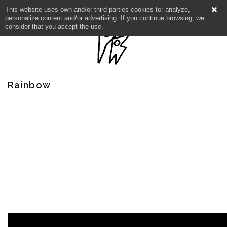
This website uses own and/or third parties cookies to: analyze,
personalize content and/or advertising. If you continue browsing, we
consider that you accept the use.
Rainbow
NEWS
ARTISTS
CATALOG