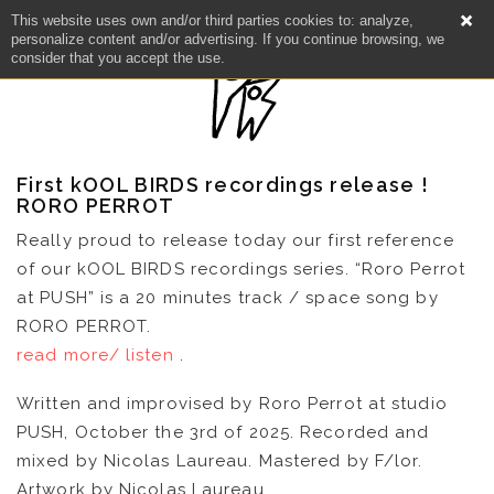
This website uses own and/or third parties cookies to: analyze,
personalize content and/or advertising. If you continue browsing, we
consider that you accept the use.
First kOOL BIRDS recordings release !
RORO PERROT
Really proud to release today our first reference
of our kOOL BIRDS recordings series. “Roro Perrot
at PUSH” is a 20 minutes track / space song by
RORO PERROT.
read more/ listen
.
Written and improvised by Roro Perrot at studio
PUSH, October the 3rd of 2025. Recorded and
mixed by Nicolas Laureau. Mastered by F/lor.
NEWS
Artwork by Nicolas Laureau.