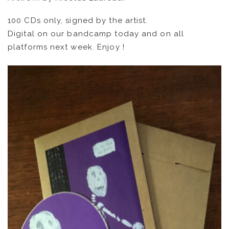
ARTISTS
100 CDs only, signed by the artist.
Digital on our bandcamp today and on all
CATALOG
platforms next week. Enjoy !
VIDEOS
KOOL BIRDS
OUVRÉ
BOOKING