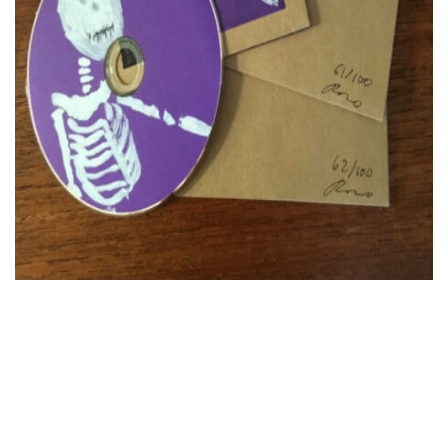
FR
EN