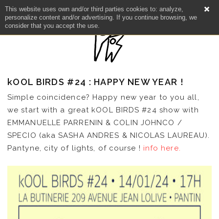
This website uses own and/or third parties cookies to: analyze,
personalize content and/or advertising. If you continue browsing, we
consider that you accept the use.
kOOL BIRDS #24 : HAPPY NEW YEAR !
Simple coincidence? Happy new year to you all,
we start with a great kOOL BIRDS #24 show with
EMMANUELLE PARRENIN & COLIN JOHNCO /
SPECIO (aka SASHA ANDRES & NICOLAS LAUREAU).
Pantyne, city of lights, of course !
info here.
NEWS
ARTISTS