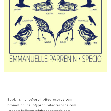
FR
EN
Booking:
hello@prohibitedrecords.com
Promotion:
hello@prohibitedrecords.com
Orders:
hello@prohibitedrecords.com