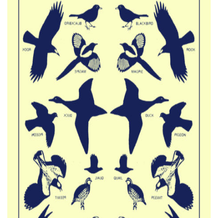
CATALOG
VIDEOS
KOOL BIRDS
OUVRÉ
BOOKING