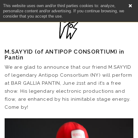
This website uses own and/or third parties cookies to: analyze,
personalize content and/or advertising. If you continue browsing, we
consider that you accept the use.
M.SAYYID (of ANTIPOP CONSORTIUM) in
Pantin
We are glad to announce that our friend M.SAYYID
of legendary Antipop Consortium (NY) will perform
at BAR GALLIA PANTIN, June 21st and it’s a free
show. His legendary electronic productions and
NEWS
flow, are enhanced by his inimitable stage energy.
Come by!
ARTISTS
CATALOG