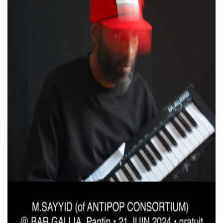
VIDEOS
KOOL BIRDS
OUVRÉ
BOOKING
FR
EN