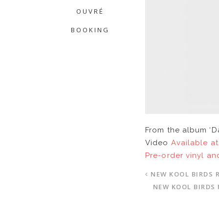
OUVRÉ
BOOKING
From the album ‘D
Video
Available at
Pre-order vinyl an
NEW KOOL BIRDS 
NEW KOOL BIRDS 