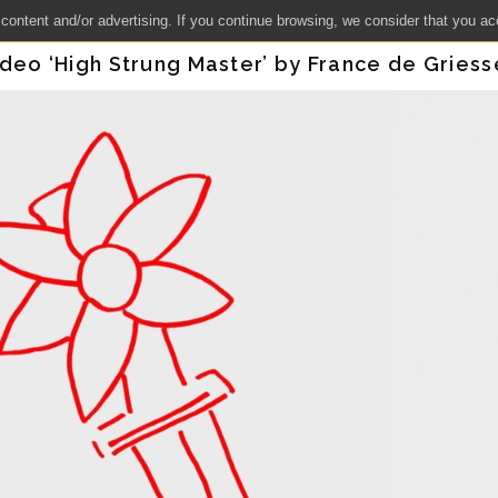
 content and/or advertising. If you continue browsing, we consider that you ac
ideo ‘High Strung Master’ by France de Gries