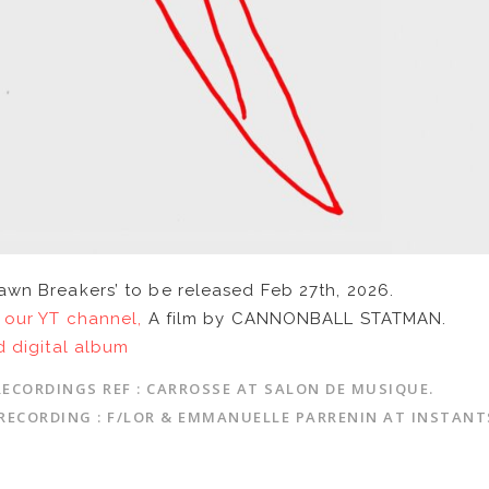
awn Breakers’ to be released Feb 27th, 2026.
 our YT channel,
A film by CANNONBALL STATMAN.
d digital album
RECORDINGS REF : CARROSSE AT SALON DE MUSIQUE.
RECORDING : F/LOR & EMMANUELLE PARRENIN AT INSTANT