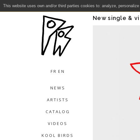
This website uses own and/or third parties cookies to: analyze, personalize
Close
New single & v
FR
EN
NEWS
ARTISTS
CATALOG
VIDEOS
KOOL BIRDS