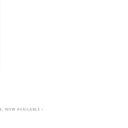
S, NOW AVAILABLE