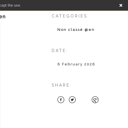
cept the use.
sen
CATEGORIES:
Non classé @en
DATE:
6 February 2026
SHARE: