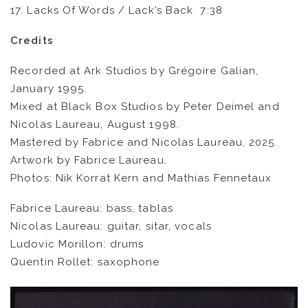
17. Lacks Of Words / Lack’s Back 7:38
Credits
Recorded at Ark Studios by Grégoire Galian,
January 1995.
Mixed at Black Box Studios by Peter Deimel and
Nicolas Laureau, August 1998.
Mastered by Fabrice and Nicolas Laureau, 2025.
Artwork by Fabrice Laureau.
Photos: Nik Korrat Kern and Mathias Fennetaux
Fabrice Laureau: bass, tablas
FR
EN
Nicolas Laureau: guitar, sitar, vocals
Ludovic Morillon: drums
Quentin Rollet: saxophone