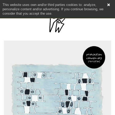
This website uses own and/or third parties cookies to: analyze,
personalize content and/or advertising. If you continue browsing, we
consider that you accept the use.