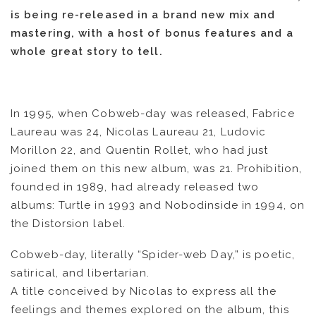
is being re-released in a brand new mix and
mastering, with a host of bonus features and a
whole great story to tell.
In 1995, when Cobweb-day was released, Fabrice
Laureau was 24, Nicolas Laureau 21, Ludovic
Morillon 22, and Quentin Rollet, who had just
joined them on this new album, was 21. Prohibition,
founded in 1989, had already released two
albums: Turtle in 1993 and Nobodinside in 1994, on
the Distorsion label.
Cobweb-day, literally “Spider-web Day,” is poetic,
satirical, and libertarian.
A title conceived by Nicolas to express all the
feelings and themes explored on the album, this