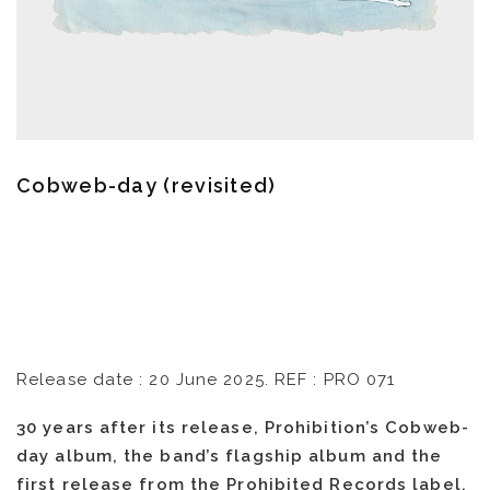
Cobweb-day (revisited)
Release date : 20 June 2025. REF : PRO 071
30 years after its release, Prohibition’s Cobweb-
day album, the band’s flagship album and the
first release from the Prohibited Records label,