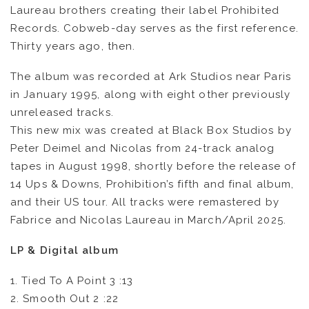
Laureau brothers creating their label Prohibited
Records. Cobweb-day serves as the first reference.
Thirty years ago, then.
The album was recorded at Ark Studios near Paris
in January 1995, along with eight other previously
unreleased tracks.
This new mix was created at Black Box Studios by
Peter Deimel and Nicolas from 24-track analog
tapes in August 1998, shortly before the release of
14 Ups & Downs, Prohibition’s fifth and final album,
and their US tour. All tracks were remastered by
Fabrice and Nicolas Laureau in March/April 2025.
LP & Digital album
1. Tied To A Point 3 :13
2. Smooth Out 2 :22