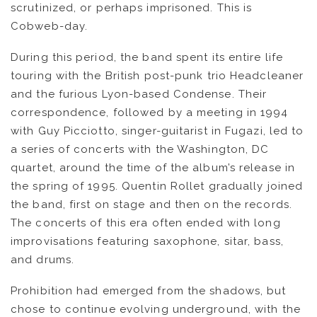
scrutinized, or perhaps imprisoned. This is
KOOL BIRDS
Cobweb-day.
During this period, the band spent its entire life
OUVRÉ
touring with the British post-punk trio Headcleaner
and the furious Lyon-based Condense. Their
BOOKING
correspondence, followed by a meeting in 1994
with Guy Picciotto, singer-guitarist in Fugazi, led to
a series of concerts with the Washington, DC
quartet, around the time of the album’s release in
the spring of 1995. Quentin Rollet gradually joined
the band, first on stage and then on the records.
The concerts of this era often ended with long
improvisations featuring saxophone, sitar, bass,
and drums.
Prohibition had emerged from the shadows, but
chose to continue evolving underground, with the