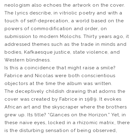
neologism also echoes the artwork on the cover.
The lyrics describe, in vitriolic poetry and with a
touch of self-deprecation, a world based on the
powers of commodification and order, on
submission to modern Molochs. Thirty years ago, it
addressed themes such as the trade in minds and
bodies, Kafkaesque justice, state violence, and
Western blindness.
Is this a coincidence that might raise a smile?
Fabrice and Nicolas were both conscientious
NEWS
objectors at the time the album was written.
The deceptively childish drawing that adorns the
ARTISTS
cover was created by Fabrice in 1989. It evokes
African art and the skyscraper where the brothers
CATALOG
grew up. Its title? “Glances on the Horizon.” Yet, in
these naive eyes, locked in a rhizomic matrix, there
VIDEOS
is the disturbing sensation of being observed,