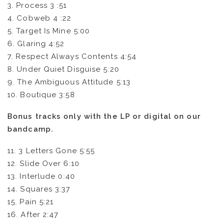
3. Process 3 :51
4. Cobweb 4 :22
5. Target Is Mine 5:00
6. Glaring 4:52
7. Respect Always Contents 4:54
8. Under Quiet Disguise 5:20
9. The Ambiguous Attitude 5:13
10. Boutique 3:58
Bonus tracks only with the LP or digital on our
bandcamp.
11. 3 Letters Gone 5:55
12. Slide Over 6:10
13. Interlude 0:40
14. Squares 3:37
15. Pain 5:21
16. After 2:47