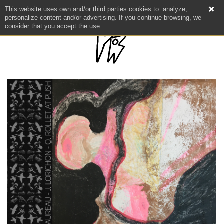
This website uses own and/or third parties cookies to: analyze,
personalize content and/or advertising. If you continue browsing, we
consider that you accept the use.
NEWS
ARTISTS