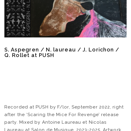
CATALOG
VIDEOS
KOOL BIRDS
S. Aspegren / N. laureau / J. Lorichon /
OUVRÉ
Q. Rollet at PUSH
BOOKING
Recorded at PUSH by F/lor, September 2022, right
after the ‘Scaring the Mice For Revenge’ release
party. Mixed by Antoine Laureau et Nicolas
Laureau at Salon de Musique, 2023-2025. Artwork