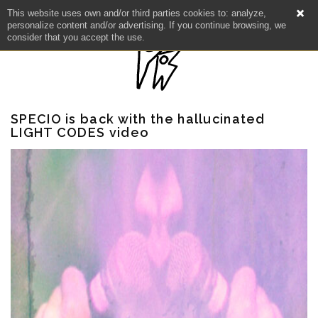
This website uses own and/or third parties cookies to: analyze,
personalize content and/or advertising. If you continue browsing, we
consider that you accept the use.
SPECIO is back with the hallucinated
LIGHT CODES video
NEWS
ARTISTS
CATALOG
VIDEOS
KOOL BIRDS