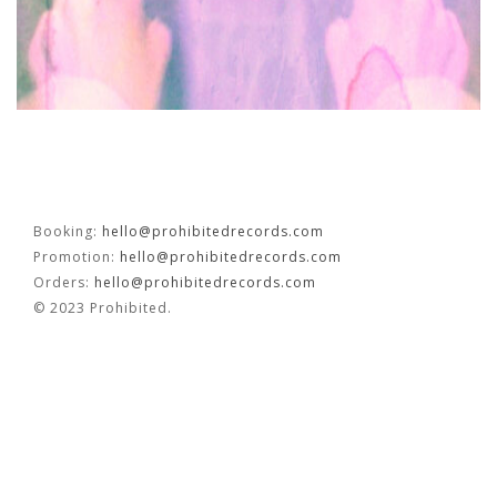
OUVRÉ
BOOKING
Booking:
hello@prohibitedrecords.com
Promotion:
hello@prohibitedrecords.com
FR
EN
Orders:
hello@prohibitedrecords.com
© 2023 Prohibited.