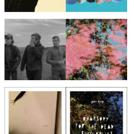
FR
EN