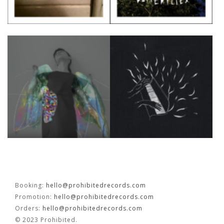
Booking:
hello@prohibitedrecords.com
Promotion:
hello@prohibitedrecords.com
Orders:
hello@prohibitedrecords.com
© 2023 Prohibited.