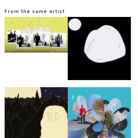
From the same artist
NEWS
ARTISTS
CATALOG
VIDEOS
KOOL BIRDS
OUVRÉ
BOOKING