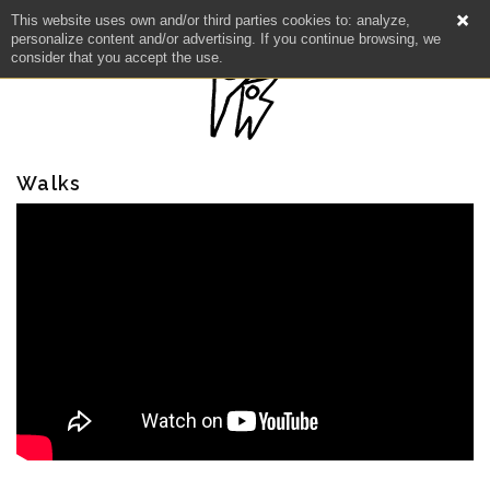
This website uses own and/or third parties cookies to: analyze,
personalize content and/or advertising. If you continue browsing, we
consider that you accept the use.
Walks