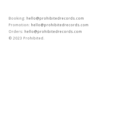
OUVRÉ
Booking:
hello@prohibitedrecords.com
Promotion:
hello@prohibitedrecords.com
BOOKING
Orders:
hello@prohibitedrecords.com
© 2023 Prohibited.
FR
EN