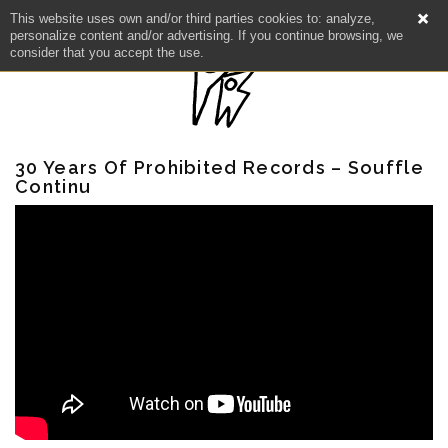
This website uses own and/or third parties cookies to: analyze,
personalize content and/or advertising. If you continue browsing, we
consider that you accept the use.
30 Years Of Prohibited Records – Souffle
Continu
NEWS
ARTISTS
CATALOG
VIDEOS
KOOL BIRDS