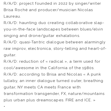
R/A/D: project founded in 2022 by singer/writer
Brisa Roché and producer/musician Nicolas
Laureau.
R/A/D: haunting duo creating collaborative slap-
you-in-the-face landscapes between blues/elvin
singing and drone/guitar exhalations.
R/A/D: quasi-Tantric dialogue between alarmingly
raw improv, electronica, story-telling and heart-of-
guitar.
R/A/D: reduction of « radical », a term used for
cool/awesome in the California of the 1980s.
R/A/D: according to Brisa and Nicolas « A punk
lullaby, an inner dialogue turned outer, breathing
guitar, NY meets CA meets France with
transformation transgender, FX, nature/mountains
plus urban plus dreamscapes. FIRE and ICE. »
•