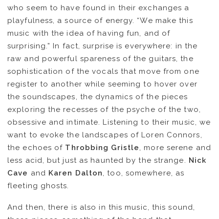
who seem to have found in their exchanges a
playfulness, a source of energy. “We make this
music with the idea of ​​having fun, and of
surprising.” In fact, surprise is everywhere: in the
raw and powerful spareness of the guitars, the
sophistication of the vocals that move from one
register to another while seeming to hover over
the soundscapes, the dynamics of the pieces
exploring the recesses of the psyche of the two,
obsessive and intimate. Listening to their music, we
want to evoke the landscapes of Loren Connors,
the echoes of
Throbbing Gristle
, more serene and
less acid, but just as haunted by the strange.
Nick
Cave
and
Karen Dalton
, too, somewhere, as
fleeting ghosts.
And then, there is also in this music, this sound,