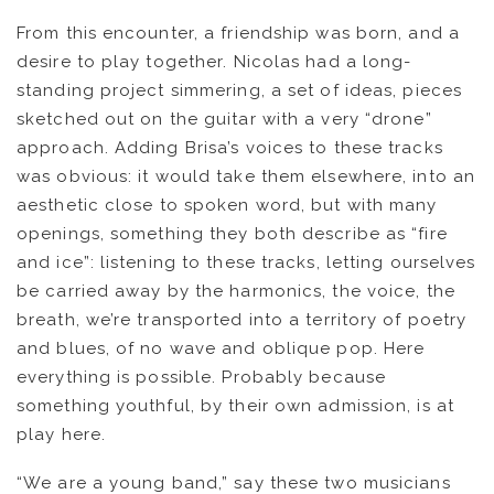
From this encounter, a friendship was born, and a
OUVRÉ
desire to play together. Nicolas had a long-
standing project simmering, a set of ideas, pieces
BOOKING
sketched out on the guitar with a very “drone”
approach. Adding Brisa’s voices to these tracks
was obvious: it would take them elsewhere, into an
aesthetic close to spoken word, but with many
openings, something they both describe as “fire
and ice”: listening to these tracks, letting ourselves
be carried away by the harmonics, the voice, the
breath, we’re transported into a territory of poetry
and blues, of no wave and oblique pop. Here
everything is possible. Probably because
something youthful, by their own admission, is at
play here.
“We are a young band,” say these two musicians