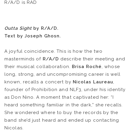
R/A/D is RAD
Outta Sight
by R/A/D.
Text by Joseph Ghosn.
A joyful coincidence. This is how the two
masterminds of
R/A/D
describe their meeting and
NEWS
their musical collaboration.
Brisa Roché
, whose
long, strong, and uncompromising career is well
ARTISTS
known, recalls a concert by
Nicolas Laureau
,
founder of Prohibition and NLF3, under his identity
CATALOG
as Don Nino. A moment that captivated her: “I
heard something familiar in the dark,” she recalls.
VIDEOS
She wondered where to buy the records by the
band she’d just heard and ended up contacting
KOOL BIRDS
Nicolas.