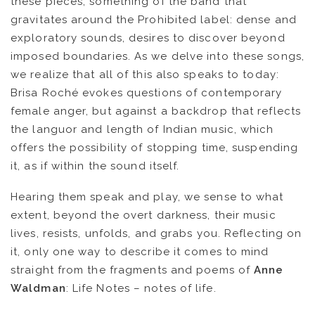
these pieces, something of the band that
gravitates around the Prohibited label: dense and
exploratory sounds, desires to discover beyond
imposed boundaries. As we delve into these songs,
we realize that all of this also speaks to today:
Brisa Roché evokes questions of contemporary
female anger, but against a backdrop that reflects
the languor and length of Indian music, which
offers the possibility of stopping time, suspending
FR
EN
it, as if within the sound itself.
Hearing them speak and play, we sense to what
extent, beyond the overt darkness, their music
lives, resists, unfolds, and grabs you. Reflecting on
it, only one way to describe it comes to mind
straight from the fragments and poems of
Anne
Waldman
: Life Notes – notes of life.