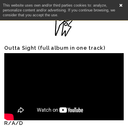
This website uses own and/or third parties cookies to: analyze,
personalize content and/or advertising. If you continue browsing, we
consider that you accept the use.
Outta Sight (full album in one track)
R/A/D