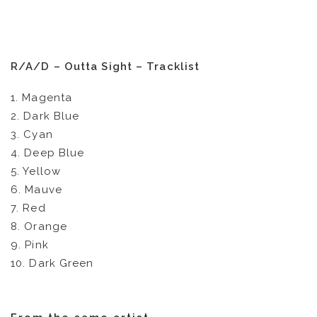
R/A/D – Outta Sight – Tracklist
1. Magenta
2. Dark Blue
3. Cyan
4. Deep Blue
5. Yellow
6. Mauve
7. Red
8. Orange
9. Pink
10. Dark Green