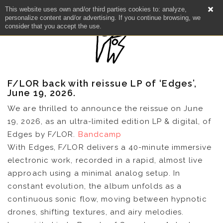
This website uses own and/or third parties cookies to: analyze,
personalize content and/or advertising. If you continue browsing, we
consider that you accept the use.
F/LOR back with reissue LP of ‘Edges’,
June 19, 2026.
We are thrilled to announce the reissue on June
19, 2026, as an ultra-limited edition LP & digital, of
Edges by F/LOR.
Bandcamp
With Edges, F/LOR delivers a 40-minute immersive
electronic work, recorded in a rapid, almost live
approach using a minimal analog setup. In
constant evolution, the album unfolds as a
continuous sonic flow, moving between hypnotic
drones, shifting textures, and airy melodies.