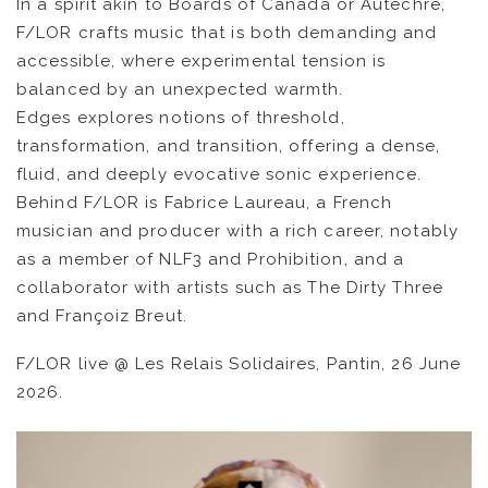
In a spirit akin to Boards of Canada or Autechre,
NEWS
F/LOR crafts music that is both demanding and
accessible, where experimental tension is
ARTISTS
balanced by an unexpected warmth.
Edges explores notions of threshold,
transformation, and transition, offering a dense,
CATALOG
fluid, and deeply evocative sonic experience.
Behind F/LOR is Fabrice Laureau, a French
VIDEOS
musician and producer with a rich career, notably
as a member of NLF3 and Prohibition, and a
KOOL BIRDS
collaborator with artists such as The Dirty Three
and Françoiz Breut.
OUVRÉ
F/LOR live @ Les Relais Solidaires, Pantin, 26 June
BOOKING
2026.