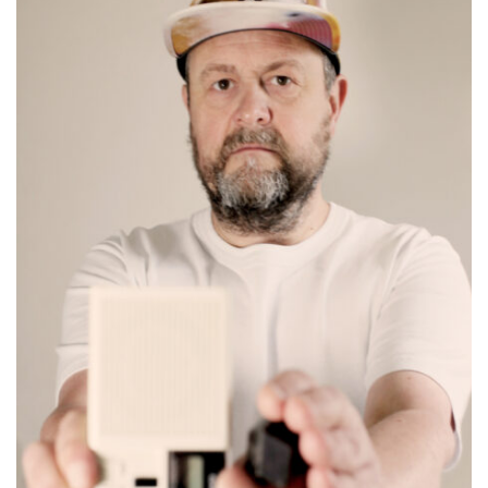
FR
EN