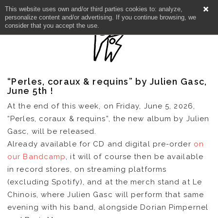
This website uses own and/or third parties cookies to: analyze,
personalize content and/or advertising. If you continue browsing, we
consider that you accept the use.
“Perles, coraux & requins” by Julien Gasc,
June 5th !
At the end of this week, on Friday, June 5, 2026,
“Perles, coraux & requins”, the new album by Julien
Gasc, will be released.
Already available for CD and digital pre-order
on
our Bandcamp
, it will of course then be available
in record stores, on streaming platforms
NEWS
(excluding Spotify), and at the merch stand at Le
Chinois, where Julien Gasc will perform that same
evening with his band, alongside Dorian Pimpernel
ARTISTS