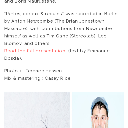
and Boris Maurussane.
CATALOG
“Perles, coraux & requins” was recorded in Berlin
by Anton Newcombe (The Brian Jonestown
VIDEOS
Massacre), with contributions from Newcombe
himself as well as Tim Gane (Stereolab), Leo
KOOL BIRDS
Blomov, and others.
Read the full presentation
(text by Emmanuel
OUVRÉ
Dosda).
Photo 1 : Terence Hassen
BOOKING
Mix & mastering : Casey Rice