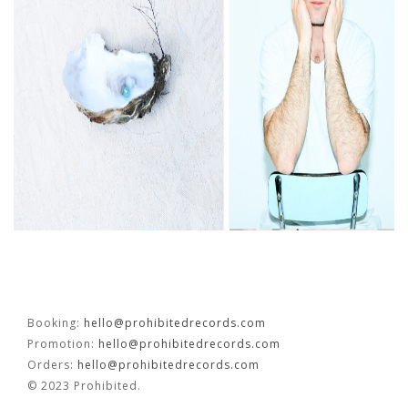
FR
EN
Booking:
hello@prohibitedrecords.com
Promotion:
hello@prohibitedrecords.com
Orders:
hello@prohibitedrecords.com
© 2023 Prohibited.