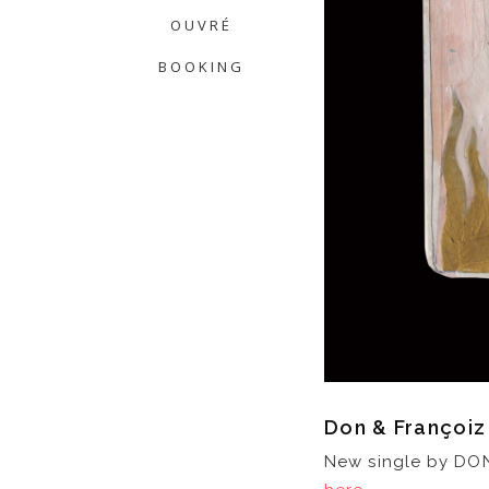
OUVRÉ
BOOKING
Don & Françoi
New single by DON