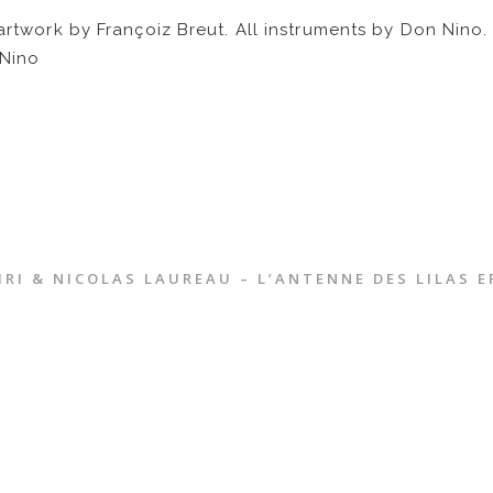
 artwork by Françoiz Breut. All instruments by Don Nin
Nino
RI & NICOLAS LAUREAU – L’ANTENNE DES LILAS E