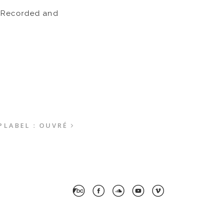
o. Recorded and
P
LABEL : OUVRÉ