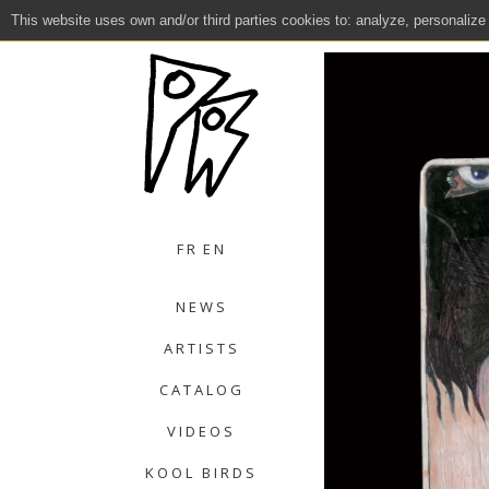
This website uses own and/or third parties cookies to: analyze, personalize
Close
FR
EN
NEWS
ARTISTS
CATALOG
VIDEOS
KOOL BIRDS