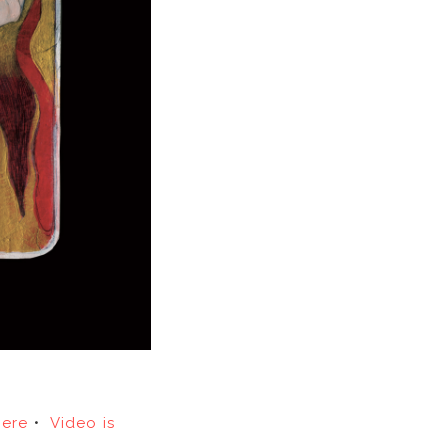
here
•
Video is