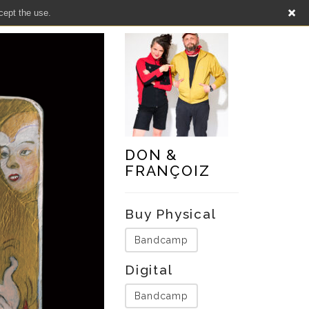
cept the use.
DON &
FRANÇOIZ
Buy Physical
Bandcamp
Digital
Bandcamp