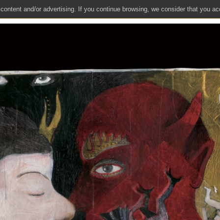
 content and/or advertising. If you continue browsing, we consider that you ac