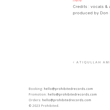
here
Credits : vocals &
produced by Don 
ATIQULLAH AMI
Booking:
hello@prohibitedrecords.com
Promotion:
hello@prohibitedrecords.com
Orders:
hello@prohibitedrecords.com
© 2023 Prohibited.