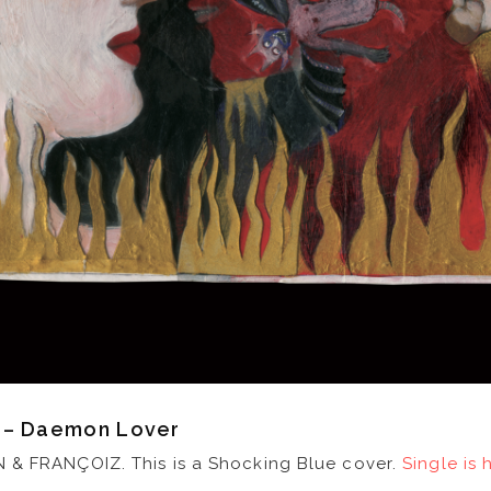
z – Daemon Lover
 & FRANÇOIZ. This is a Shocking Blue cover.
Single is 