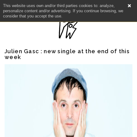
This website uses own and/or third parties cookies to: analyze,
personalize content and/or advertising. If you continue browsing, we
consider that you accept the use.
Julien Gasc : new single at the end of this
week