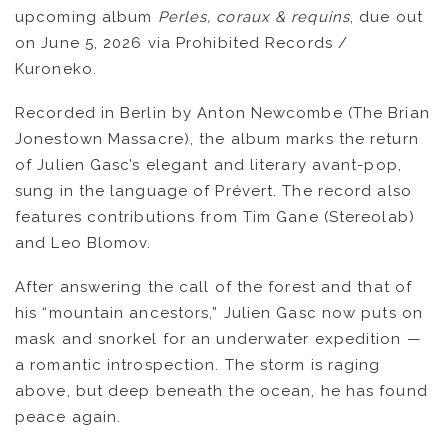
upcoming album
Perles, coraux & requins
, due out
OUVRÉ
on June 5, 2026 via Prohibited Records /
Kuroneko.
BOOKING
Recorded in Berlin by Anton Newcombe (The Brian
Jonestown Massacre), the album marks the return
of Julien Gasc’s elegant and literary avant-pop,
sung in the language of Prévert. The record also
features contributions from Tim Gane (Stereolab)
and Leo Blomov.
After answering the call of the forest and that of
his “mountain ancestors,” Julien Gasc now puts on
mask and snorkel for an underwater expedition —
a romantic introspection. The storm is raging
above, but deep beneath the ocean, he has found
peace again.