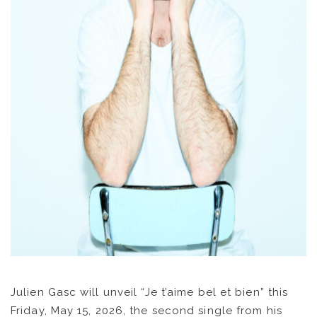
NEWS
ARTISTS
CATALOG
VIDEOS
Julien Gasc will unveil “Je t’aime bel et bien” this
KOOL BIRDS
Friday, May 15, 2026, the second single from his