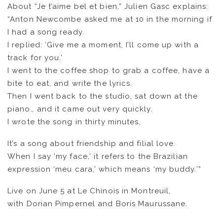
About “Je t’aime bel et bien,” Julien Gasc explains:
“Anton Newcombe asked me at 10 in the morning if
I had a song ready.
I replied: ‘Give me a moment, I’ll come up with a
track for you.’
I went to the coffee shop to grab a coffee, have a
bite to eat, and write the lyrics.
FR
EN
Then I went back to the studio, sat down at the
piano… and it came out very quickly.
I wrote the song in thirty minutes.
It’s a song about friendship and filial love.
When I say ‘my face,’ it refers to the Brazilian
expression ‘meu cara,’ which means ‘my buddy.’”
Live on June 5 at Le Chinois in Montreuil,
with Dorian Pimpernel and Boris Maurussane.