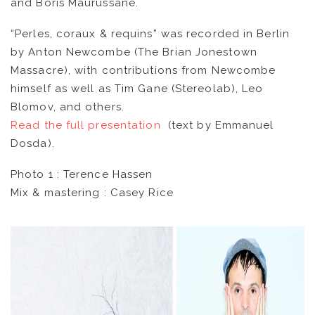
and Boris Maurussane.
CATALOG
“Perles, coraux & requins” was recorded in Berlin
by Anton Newcombe (The Brian Jonestown
VIDEOS
Massacre), with contributions from Newcombe
himself as well as Tim Gane (Stereolab), Leo
KOOL BIRDS
Blomov, and others.
Read the full presentation
(text by Emmanuel
OUVRÉ
Dosda).
Photo 1 : Terence Hassen
BOOKING
Mix & mastering : Casey Rice