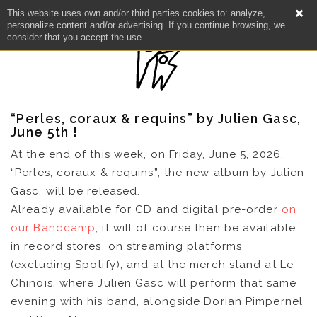
This website uses own and/or third parties cookies to: analyze,
personalize content and/or advertising. If you continue browsing, we
consider that you accept the use.
“Perles, coraux & requins” by Julien Gasc,
June 5th !
At the end of this week, on Friday, June 5, 2026,
“Perles, coraux & requins”, the new album by Julien
Gasc, will be released.
Already available for CD and digital pre-order
on
our Bandcamp
, it will of course then be available
in record stores, on streaming platforms
NEWS
(excluding Spotify), and at the merch stand at Le
Chinois, where Julien Gasc will perform that same
evening with his band, alongside Dorian Pimpernel
ARTISTS