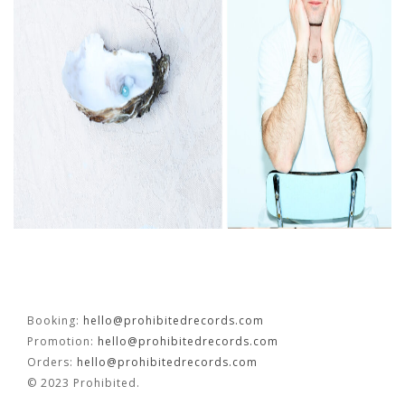
FR
EN
Booking:
hello@prohibitedrecords.com
Promotion:
hello@prohibitedrecords.com
Orders:
hello@prohibitedrecords.com
© 2023 Prohibited.