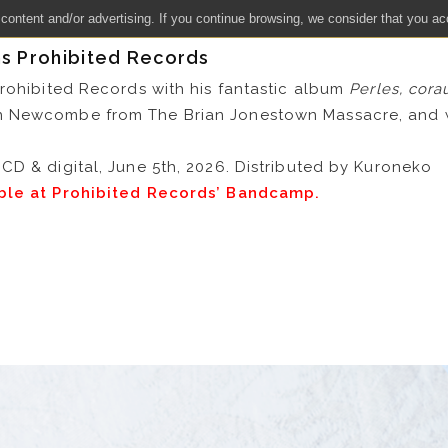
 content and/or advertising. If you continue browsing, we consider that you ac
ns Prohibited Records
Prohibited Records with his fantastic album
Perles, cora
n Newcombe from The Brian Jonestown Massacre, and 
CD & digital, June 5th, 2026. Distributed by Kuroneko
able at Prohibited Records’ Bandcamp.