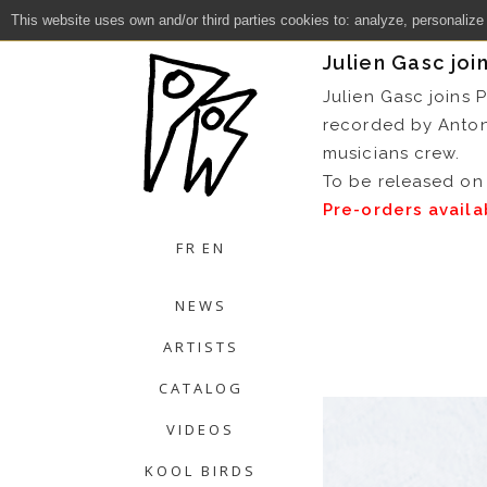
This website uses own and/or third parties cookies to: analyze, personalize
Close
Julien Gasc joi
Julien Gasc joins 
recorded by Anto
musicians crew.
To be released on 
Pre-orders avail
FR
EN
NEWS
ARTISTS
CATALOG
VIDEOS
KOOL BIRDS