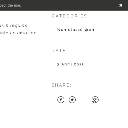
cept the use.
CATEGORIES:
ux & requins
,
Non classé @en
with an amazing
DATE:
3 April 2026
SHARE: