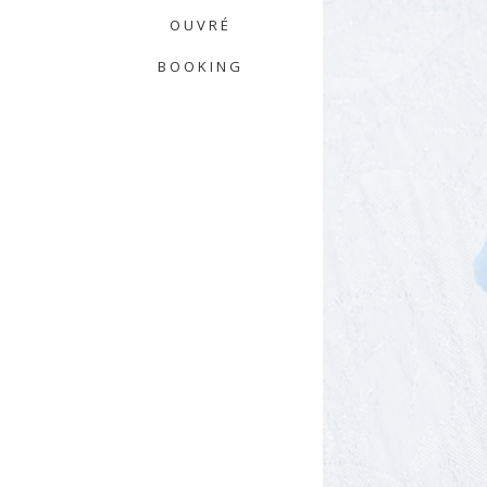
OUVRÉ
BOOKING