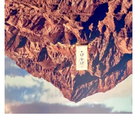
FR
EN