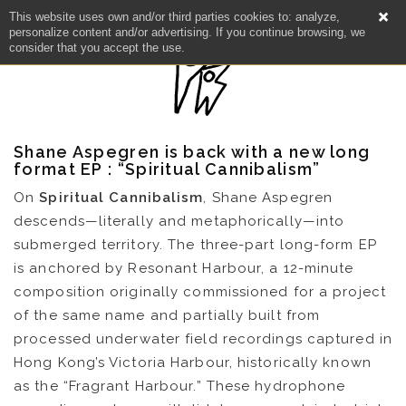
This website uses own and/or third parties cookies to: analyze,
personalize content and/or advertising. If you continue browsing, we
consider that you accept the use.
Shane Aspegren is back with a new long
format EP : “Spiritual Cannibalism”
On
Spiritual Cannibalism
, Shane Aspegren
descends—literally and metaphorically—into
submerged territory. The three-part long-form EP
is anchored by Resonant Harbour, a 12-minute
composition originally commissioned for a project
of the same name and partially built from
processed underwater field recordings captured in
Hong Kong’s Victoria Harbour, historically known
NEWS
as the “Fragrant Harbour.” These hydrophone