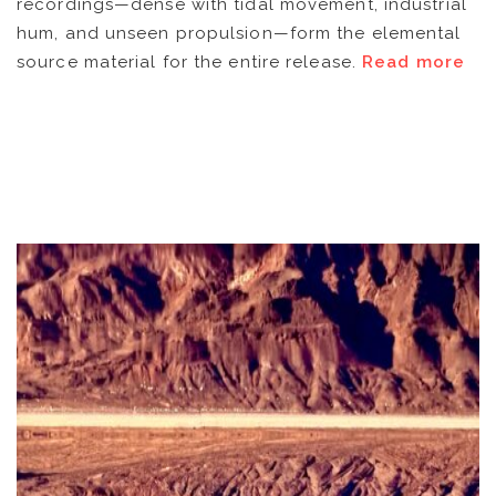
recordings—dense with tidal movement, industrial
ARTISTS
hum, and unseen propulsion—form the elemental
source material for the entire release.
Read more
CATALOG
VIDEOS
KOOL BIRDS
OUVRÉ
BOOKING