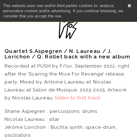
This website uses own and/or third parties cookies to: analyze,
personalize content and/or advertising. If you continue browsing, we
consider that you accept the use.
Quartet S.Aspegren / N. Laureau / J.
Lorichon / Q. Rollet back with a new album
Recorded at PUSH by F/lor, September 2022, right
after the ‘Scaring the Mice For Revenge’ release
party. Mixed by Antoine Laureau et Nicolas
Laureau at Salon de Musique, 2023-2025. Artwork
NEWS
by Nicolas Laureau.
listen to first track
Shane Aspegren : percussions, drums
ARTISTS
Nicolas Laureau : sitar
Jérôme Lorichon : Buchla synth, space-drum,
CATALOG
oscillators