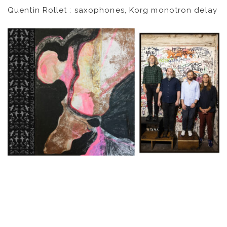
Quentin Rollet : saxophones, Korg monotron delay
VIDEOS
KOOL BIRDS
OUVRÉ
BOOKING
FR
EN