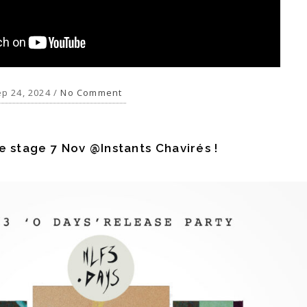
p 24, 2024 /
No Comment
e stage 7 Nov @Instants Chavirés !