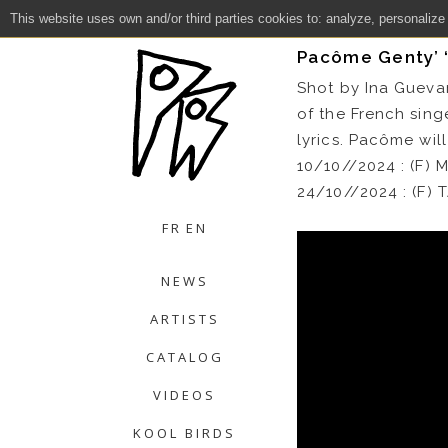
This website uses own and/or third parties cookies to: analyze, personalize
Close
Pacôme Genty’ “
Shot by Ina Gueva
of the French sing
lyrics. Pacôme will
10/10//2024 : (F
24/10//2024 : (F
FR
EN
NEWS
ARTISTS
CATALOG
VIDEOS
KOOL BIRDS