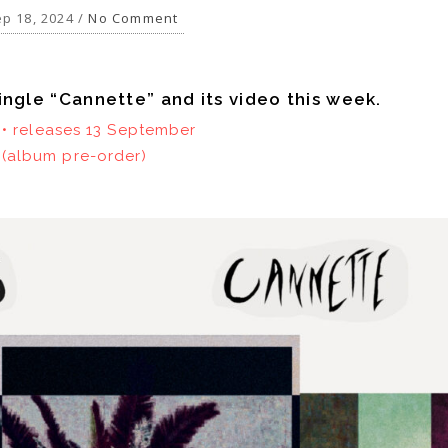
p 18, 2024 /
No Comment
ingle “Cannette” and its video this week.
e • releases 13 September
(album pre-order)