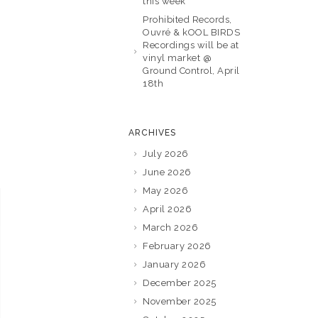
this week
Prohibited Records,
Ouvré & kOOL BIRDS
Recordings will be at
vinyl market @
Ground Control, April
18th
ARCHIVES
July 2026
June 2026
May 2026
April 2026
March 2026
February 2026
January 2026
December 2025
November 2025