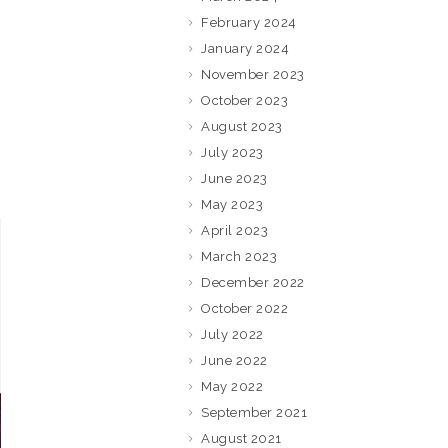
February 2024
January 2024
November 2023
October 2023
August 2023
July 2023
June 2023
May 2023
April 2023
March 2023
December 2022
October 2022
July 2022
June 2022
May 2022
September 2021
August 2021