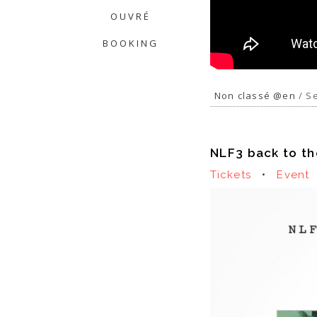
OUVRÉ
BOOKING
Non classé @en
/ Se
NLF3 back to th
Tickets
•
Event