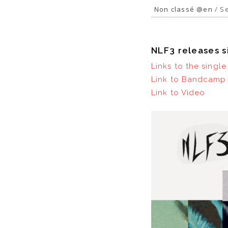
Non classé @en
/ Se
NLF3 releases s
Links to the singl
Link to Bandcamp 
Link to Video