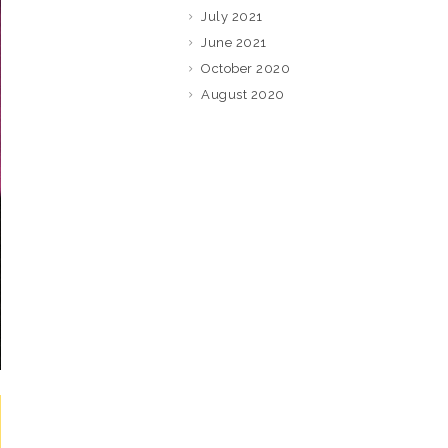
July 2021
June 2021
October 2020
August 2020