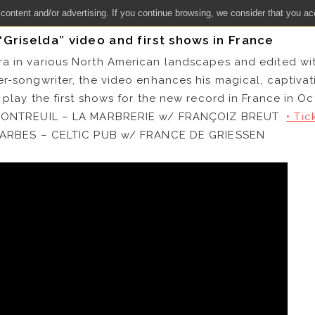
 content and/or advertising. If you continue browsing, we consider that you ac
Griselda” video and first shows in France
ra in various North American landscapes and edited wi
er-songwriter, the video enhances his magical, captiva
 play the first shows for the new record in France in Oc
) MONTREUIL – LA MARBRERIE w/ FRANÇOIZ BREUT
• Tic
) TARBES – CELTIC PUB w/ FRANCE DE GRIESSEN