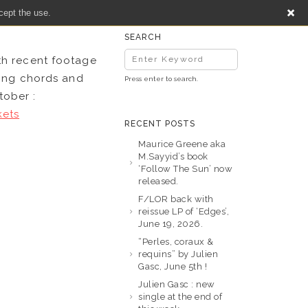
cept the use.
SEARCH
th recent footage
ting chords and
Press enter to search.
tober :
kets
RECENT POSTS
Maurice Greene aka
M.Sayyid’s book
‘Follow The Sun’ now
released.
F/LOR back with
reissue LP of ‘Edges’,
June 19, 2026.
“Perles, coraux &
requins” by Julien
Gasc, June 5th !
Julien Gasc : new
single at the end of