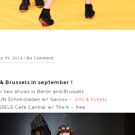
p 09, 2024 /
No Comment
 & Brussels in september !
 two shows in Berlin and Brussels :
LIN Schokoladen w/ Saroos –
info & tickets
SELS Café Central w/ The K – free