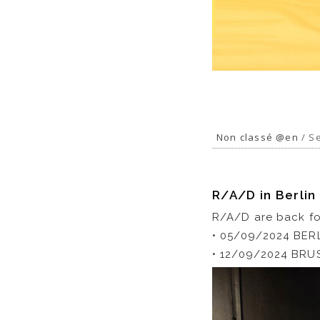
Non classé @en
/ Se
R/A/D in Berlin
R/A/D are back for
• 05/09/2024 BER
• 12/09/2024 BRUS