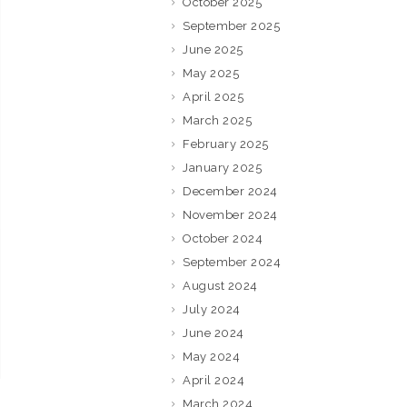
October 2025
September 2025
June 2025
May 2025
April 2025
March 2025
February 2025
January 2025
December 2024
November 2024
October 2024
September 2024
August 2024
July 2024
June 2024
May 2024
April 2024
March 2024