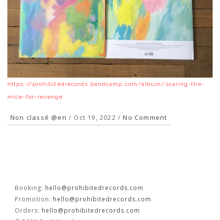
FR
EN
https://prohibitedrecords.bandcamp.com/album/scaring-the-
mice-for-revenge
Non classé @en
/ Oct 19, 2022 /
No Comment
Booking:
hello@prohibitedrecords.com
Promotion:
hello@prohibitedrecords.com
Orders:
hello@prohibitedrecords.com