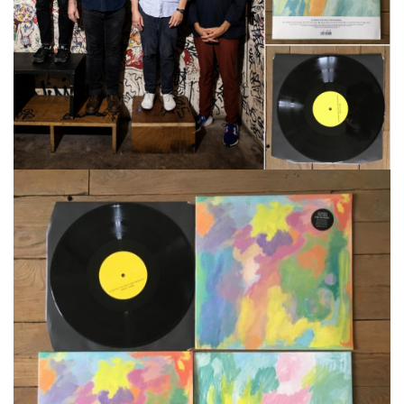
CATALOG
VIDEOS
KOOL BIRDS
OUVRÉ
BOOKING