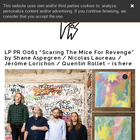
This website uses own and/or third parties cookies to: analyze,
personalize content and/or advertising. If you continue browsing, we
consider that you accept the use.
LP PR O061 “Scaring The Mice For Revenge”
by Shane Aspegren / Nicolas Laureau /
Jérôme Lorichon / Quentin Rollet – is here
NEWS
ARTISTS